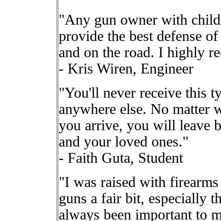
"Any gun owner with childr
provide the best defense of
and on the road. I highly 
- Kris Wiren, Engineer
"You'll never receive this t
anywhere else. No matter w
you arrive, you will leave b
and your loved ones."
- Faith Guta, Student
"I was raised with firearm
guns a fair bit, especially t
always been important to 