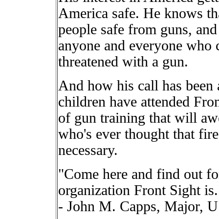
America safe. He knows tha
people safe from guns, and 
anyone and everyone who co
threatened with a gun.
And how his call has bee
children have attended Fron
of gun training that will a
who's ever thought that fir
necessary.
"Come here and find out fo
organization Front Sight is.
- John M. Capps, Major,