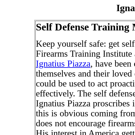
Igna
Self Defense Trainin
Keep yourself safe: get self
Firearms Training Institute 
Ignatius Piazza
, have been 
themselves and their loved 
could be used to act proact
effectively. The self defens
Ignatius Piazza proscribes
this is obvious coming from
does not encourage firearms 
His interest in America gett