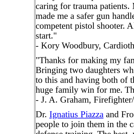
caring for trauma patients.
made me a safer gun handle
competent pistol shooter. Al
start."
- Kory Woodbury, Cardioth
"Thanks for making my fami
Bringing two daughters who
to this and having both of
huge family win for me. Th
- J. A. Graham, Firefighte
Dr.
Ignatius Piazza
and Fron
people to join them in the ca