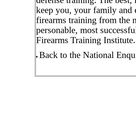
defense training. The best,
keep you, your family and 
firearms training from the n
personable, most successful
Firearms Training Institute.
Back to the National Enqui